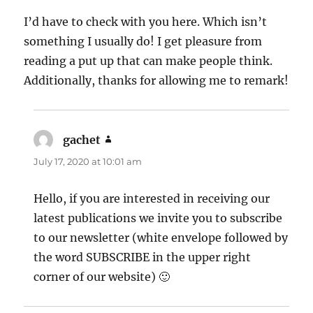
I’d have to check with you here. Which isn’t
something I usually do! I get pleasure from
reading a put up that can make people think.
Additionally, thanks for allowing me to remark!
gachet
says:
July 17, 2020 at 10:01 am
Hello, if you are interested in receiving our
latest publications we invite you to subscribe
to our newsletter (white envelope followed by
the word SUBSCRIBE in the upper right
corner of our website) 🙂