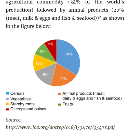
agricultural commodity (34% of the world’s
production) followed by animal products (20%
2
(meat, milk & eggs and fish & seafood))
as shown
in the figure below:
Source:
http://www.fao.org/docrep/018/i3347e/i3347e.pdf