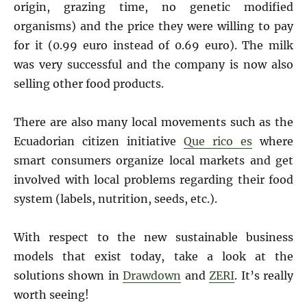
origin, grazing time, no genetic modified
organisms) and the price they were willing to pay
for it (0.99 euro instead of 0.69 euro). The milk
was very successful and the company is now also
selling other food products.
There are also many local movements such as the
Ecuadorian citizen initiative
Que rico es
where
smart consumers organize local markets and get
involved with local problems regarding their food
system (labels, nutrition, seeds, etc.).
With respect to the new sustainable business
models that exist today, take a look at the
solutions shown in
Drawdown
and
ZERI
. It’s really
worth seeing!