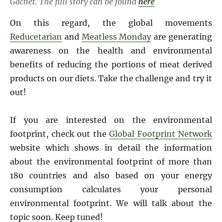
Gachet. The full story can be found
here
On this regard, the global movements
Reducetarian
and
Meatless Monday
are generating
awareness on the health and environmental
benefits of reducing the portions of meat derived
products on our diets. Take the challenge and try it
out!
If you are interested on the environmental
footprint, check out the
Global Footprint Network
website which shows in detail the information
about the environmental footprint of more than
180 countries and also based on your energy
consumption calculates your personal
environmental footprint. We will talk about the
topic soon. Keep tuned!