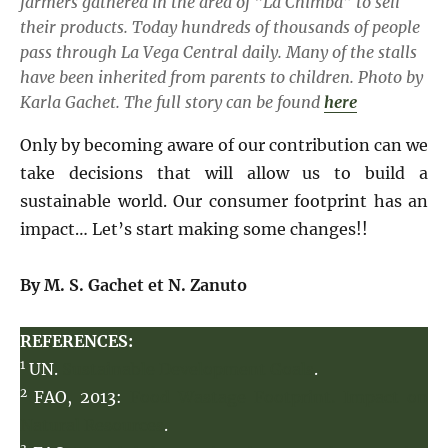
farmers gathered in the area of “​​La Chimba” to sell
their products. Today hundreds of thousands of people
pass through La Vega Central daily. Many of the stalls
have been inherited from parents to children.
Photo by
Karla Gachet.
The full story can be found
here
Only by becoming aware of our contribution can we
take decisions that will allow us to build a
sustainable world. Our consumer footprint has an
impact… Let’s start making some changes!!
By M. S. Gachet
et N. Zanuto
REFERENCES:
1
UN.
Sustainable Development Goals
.
2
FAO, 2013:
Food Wastage Footprint. Impact on
Natural Resources
.