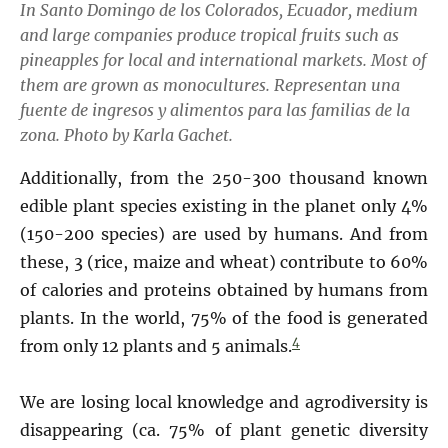
In Santo Domingo de los Colorados, Ecuador, medium
and large companies produce tropical fruits such as
pineapples for local and international markets. Most of
them are grown as monocultures. Representan una
fuente de ingresos y alimentos para las familias de la
zona.
Photo by Karla Gachet.
Additionally, from the 250-300 thousand known
edible plant species existing in the planet only 4%
(150-200 species) are used by humans. And from
these, 3 (rice, maize and wheat) contribute to 60%
of calories and proteins obtained by humans from
plants. In the world, 75% of the food is generated
4
from only 12 plants and 5 animals.
We are losing local knowledge and agrodiversity is
disappearing (ca. 75% of plant genetic diversity