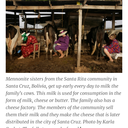
Mennonite sisters from the Santa Rita community in
Santa Cruz, Bolivia, get up early every day to milk the
family’s cows. This milk is used for consumption in the
form of milk, cheese or butter. The family also has a
cheese factory. The members of the community sell
them their milk and they make the cheese that is later
distributed in the city of Santa Cruz. Photo by Karla