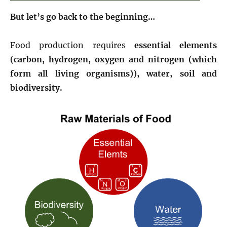
But let’s go back to the beginning…
Food production requires
essential elements
(carbon, hydrogen, oxygen and nitrogen (which
form all living organisms)), water, soil and
biodiversity.