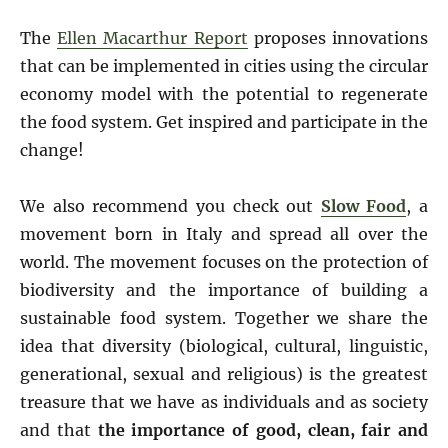
The
Ellen Macarthur Report
proposes innovations
that can be implemented in cities using the circular
economy model with the potential to regenerate
the food system. Get inspired and participate in the
change!
We also recommend you check out
Slow Food
, a
movement born in Italy and spread all over the
world. The movement focuses on the protection of
biodiversity and the importance of building a
sustainable food system. Together we share the
idea that diversity (biological, cultural, linguistic,
generational, sexual and religious) is the greatest
treasure that we have as individuals and as society
and that
the importance of good, clean, fair and