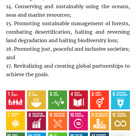
14. Conserving and sustainably using the oceans,
seas and marine resources;
15. Promoting sustainable management of forests,
combating desertification, halting and reversing
land degradation and halting biodiversity loss;
16. Promoting just, peaceful and inclusive societies;
and
17. Revitalizing and creating global partnerships to
achieve the goals.