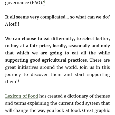
6
governance (FAO).
It all seems very complicated… so what can we do?
A lot!!!
We can choose to eat differently, to select better,
to buy at a fair price, locally, seasonally and only
that which we are going to eat all the while
supporting good agricultural practices.
There are
great initiatives around the world. Join us in this
journey to discover them and start supporting
them!!
Lexicon of Food
has created a dictionary of themes
and terms explaining the current food system that
will change the way you look at food. Great graphic