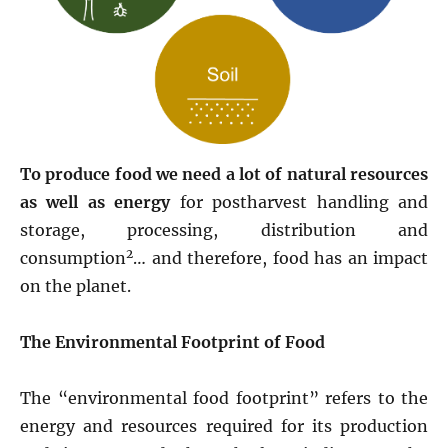
To produce food we need a lot of natural resources
as well as energy
for postharvest handling and
storage, processing, distribution and
2
consumption
… and therefore, food has an impact
on the planet.
The Environmental Footprint of Food
The “environmental food footprint” refers to the
energy and resources required for its production