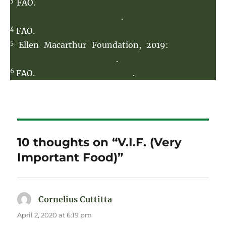
3
FAO.
World deforestation decreases, but remains
alarming in many countries
.
4
FAO.
What is Happening to Agrobiodiversity?
5
Ellen Macarthur Foundation, 2019:
Cities and
Circular Economy for Food
.
6
FAO.
Sustainability Pathways
.
10 thoughts on “V.I.F. (Very
Important Food)”
Cornelius Cuttitta
says:
April 2, 2020 at 6:19 pm