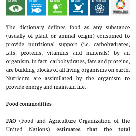
The dictionary defines food as any substance
(usually of plant or animal origin) consumed to
provide nutritional support (i.e. carbohydrates,
fats, proteins, vitamins and minerals) by an
organism. In fact, carbohydrates, fats and proteins,
are building blocks of all living organisms on earth.
Nutrients are assimilated by the organism to
provide energy and maintain life.
Food commodities
FAO
(Food and Agriculture Organization of the
United Nations)
estimates that the total