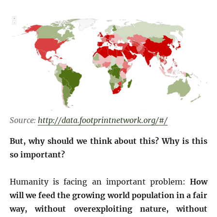
Source:
http://data.footprintnetwork.org/#/
But, why should we think about this? Why is this
so important?
Humanity is facing an important problem:
How
will we feed the growing world population in a fair
way, without overexploiting nature, without