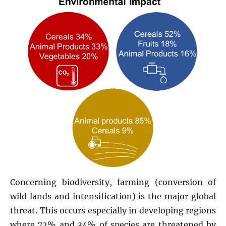
Concerning biodiversity, farming (conversion of
wild lands and intensification) is the major global
threat. This occurs especially in developing regions
where 72% and 34% of species are threatened by