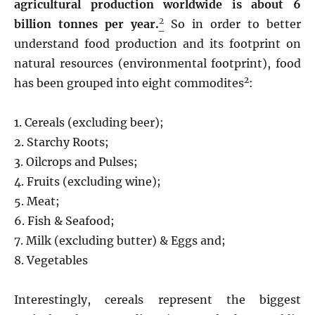
agricultural production worldwide is about 6
2
billion tonnes per year.
So in order to better
understand food production and its footprint on
natural resources (environmental footprint), food
2
has been grouped into eight commodites
:
1. Cereals (excluding beer);
2. Starchy Roots;
3. Oilcrops and Pulses;
4. Fruits (excluding wine);
5. Meat;
6. Fish & Seafood;
7. Milk (excluding butter) & Eggs and;
8. Vegetables
Interestingly, cereals represent the biggest