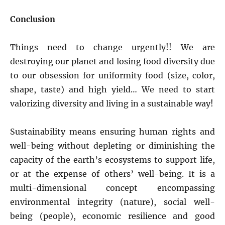
Conclusion
Things need to change urgently!! We are
destroying our planet and losing food diversity due
to our obsession for uniformity food (size, color,
shape, taste) and high yield… We need to start
valorizing diversity and living in a sustainable way!
Sustainability means ensuring human rights and
well-being without depleting or diminishing the
capacity of the earth’s ecosystems to support life,
or at the expense of others’ well-being. It is a
multi-dimensional concept encompassing
environmental integrity (nature), social well-
being (people), economic resilience and good