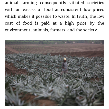
animal farming consequently vitiated societies
with an excess of food at consistent low prices
which makes it possible to waste. In truth, the low
cost of food is paid at a high price by the
environment, animals, farmers, and the society.