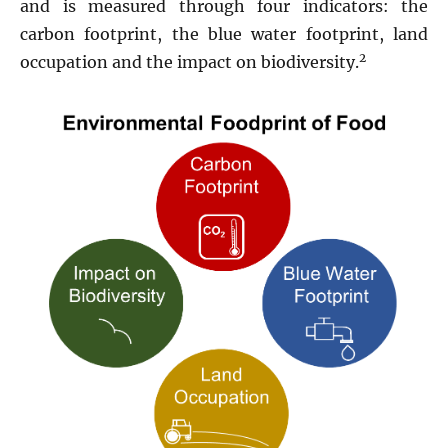
and is measured through four indicators: the
carbon footprint, the blue water footprint, land
2
occupation and the impact on biodiversity.