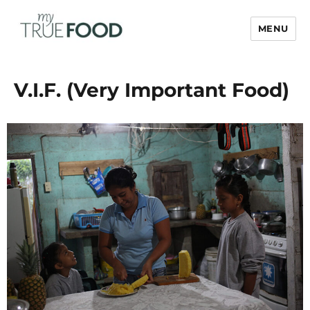
MENU
My True Food
V.I.F. (Very Important Food)