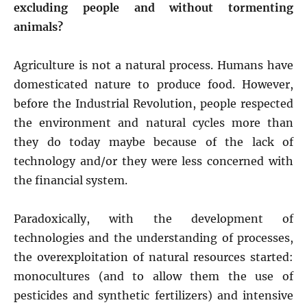
excluding people and without tormenting
animals?
Agriculture is not a natural process. Humans have
domesticated nature to produce food. However,
before the Industrial Revolution, people respected
the environment and natural cycles more than
they do today maybe because of the lack of
technology and/or they were less concerned with
the financial system.
Paradoxically, with the development of
technologies and the understanding of processes,
the overexploitation of natural resources started:
monocultures (and to allow them the use of
pesticides and synthetic fertilizers) and intensive