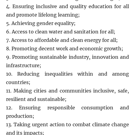
4. Ensuring inclusive and quality education for all
and promote lifelong learning;
5. Achieving gender equality;
6. Access to clean water and sanitation for all;
7. Access to affordable and clean energy for all;
8. Promoting decent work and economic growth;
9. Promoting sustainable industry, innovation and
infrastructure;
10. Reducing inequalities within and among
countries;
11. Making cities and communities inclusive, safe,
resilient and sustainable;
12. Ensuring responsible consumption and
production;
13. Taking urgent action to combat climate change
and its impacts;