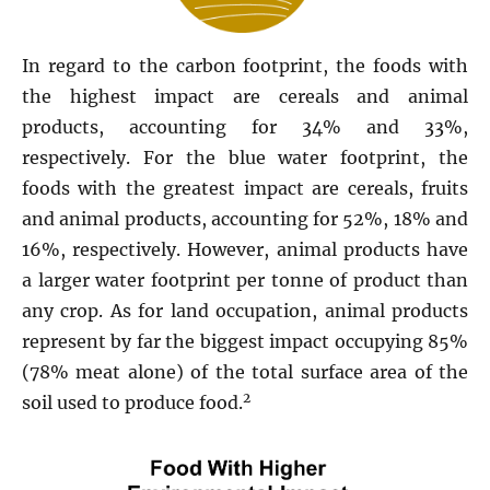
In regard to the carbon footprint, the foods with
the highest impact are cereals and animal
products, accounting for 34% and 33%,
respectively. For the blue water footprint, the
foods with the greatest impact are cereals, fruits
and animal products, accounting for 52%, 18% and
16%, respectively. However, animal products have
a larger water footprint per tonne of product than
any crop. As for land occupation, animal products
represent by far the biggest impact occupying 85%
(78% meat alone) of the total surface area of the
2
soil used to produce food.