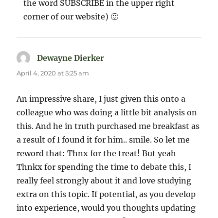
the word SUBSCRIBE in the upper right
corner of our website) 🙂
Dewayne Dierker
says:
April 4, 2020 at 5:25 am
An impressive share, I just given this onto a
colleague who was doing a little bit analysis on
this. And he in truth purchased me breakfast as
a result of I found it for him.. smile. So let me
reword that: Thnx for the treat! But yeah
Thnkx for spending the time to debate this, I
really feel strongly about it and love studying
extra on this topic. If potential, as you develop
into experience, would you thoughts updating