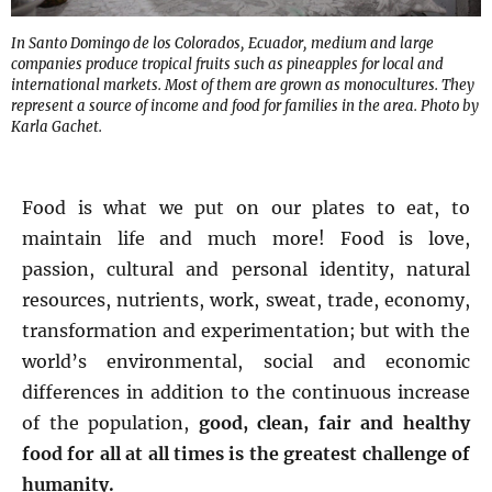
In Santo Domingo de los Colorados, Ecuador, medium and large
companies produce tropical fruits such as pineapples for local and
international markets. Most of them are grown as monocultures. They
represent a source of income and food for families in the area. Photo by
Karla Gachet.
Food is what we put on our plates to eat, to
maintain life and much more! Food is love,
passion, cultural and personal identity, natural
resources, nutrients, work, sweat, trade, economy,
transformation and experimentation; but with the
world’s environmental, social and economic
differences in addition to the continuous increase
of the population,
good, clean, fair and healthy
food for all at all times is the greatest challenge of
humanity.