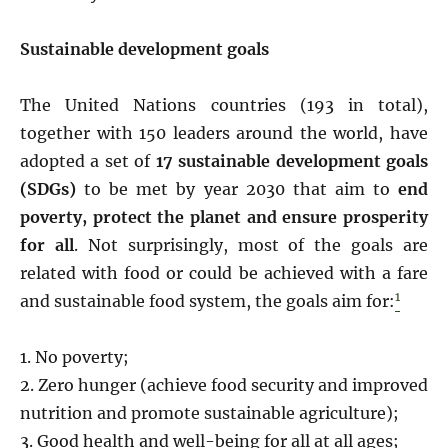
Sustainable development goals
The United Nations countries (193 in total),
together with 150 leaders around the world, have
adopted a set of
17
sustainable development goals
(SDGs)
to be met by year 2030 that aim to
end
poverty, protect the planet and ensure prosperity
for all
. Not surprisingly, most of the goals are
related with food or could be achieved with a fare
1
and sustainable food system, the goals aim for:
1. No poverty;
2. Zero hunger (achieve food security and improved
nutrition and promote sustainable agriculture);
3. Good health and well-being for all at all ages;