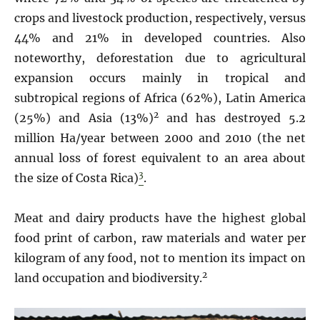
crops and livestock production, respectively, versus
44% and 21% in developed countries. Also
noteworthy, deforestation due to agricultural
expansion occurs mainly in tropical and
subtropical regions of Africa (62%), Latin America
2
(25%) and Asia (13%)
and has destroyed 5.2
million Ha/year between 2000 and 2010 (the net
annual loss of forest equivalent to an area about
3
the size of Costa Rica)
.
Meat and dairy products have the highest global
food print of carbon, raw materials and water per
kilogram of any food, not to mention its impact on
2
land occupation and biodiversity.