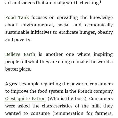
art and videos that are really worth checking.!
Food Tank
focuses on spreading the knowledge
about environmental, social and economically
sustainable initiatives to eradicate hunger, obesity
and poverty.
Believe Earth
is another one where inspiring
people tell what they are doing to make the world a
better place.
A great example regarding the power of consumers
to improve the food system is the French company
C’est qui le Patron
(Who is the boss). Consumers
were asked the characteristics of the milk they
wanted to consume (remuneration for farmers,