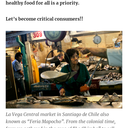
healthy food for all is a priority.
Let’s become critical consumers!!
La Vega Central market in Santiago de Chile also
known as “Feria Mapocho”. From the colonial time,