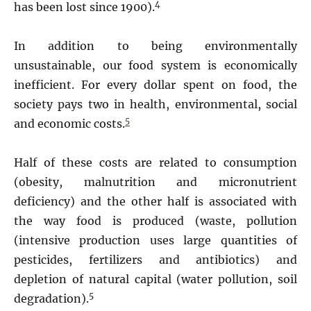
4
has been lost since 1900).
In addition to being environmentally
unsustainable, our food system is economically
inefficient. For every dollar spent on food, the
society pays two in health, environmental, social
5
and economic costs.
Half of these costs are related to consumption
(obesity, malnutrition and micronutrient
deficiency) and the other half is associated with
the way food is produced (waste, pollution
(intensive production uses large quantities of
pesticides, fertilizers and antibiotics) and
depletion of natural capital (water pollution, soil
5
degradation).