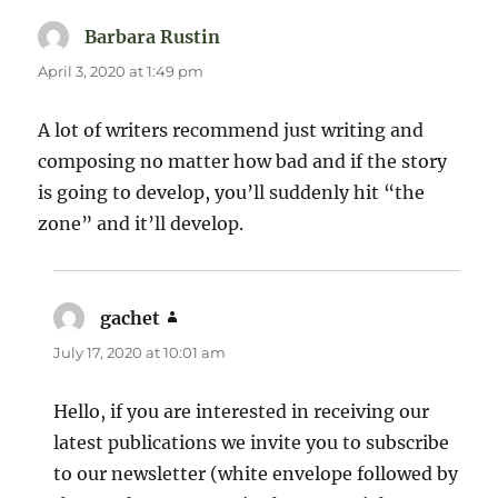
Barbara Rustin
says:
April 3, 2020 at 1:49 pm
A lot of writers recommend just writing and
composing no matter how bad and if the story
is going to develop, you’ll suddenly hit “the
zone” and it’ll develop.
gachet
says:
July 17, 2020 at 10:01 am
Hello, if you are interested in receiving our
latest publications we invite you to subscribe
to our newsletter (white envelope followed by